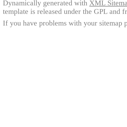
Dynamically generated with
XML Sitemap
template is released under the GPL and fr
If you have problems with your sitemap p