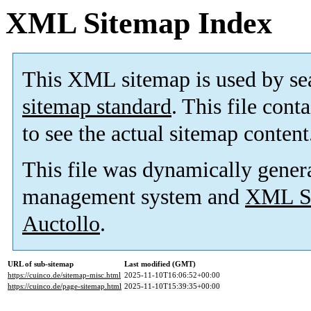
XML Sitemap Index
This XML sitemap is used by se
sitemap standard
. This file cont
to see the actual sitemap content
This file was dynamically gener
management system and
XML Si
Auctollo
.
URL of sub-sitemap
Last modified (GMT)
https://cuinco.de/sitemap-misc.html
2025-11-10T16:06:52+00:00
https://cuinco.de/page-sitemap.html
2025-11-10T15:39:35+00:00