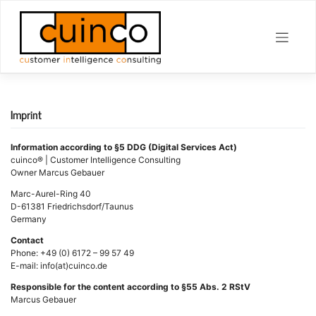
Skip
to
content
Imprint
Information according to §5 DDG (Digital Services Act)
cuinco® | Customer Intelligence Consulting
Owner Marcus Gebauer
Marc-Aurel-Ring 40
D-61381 Friedrichsdorf/Taunus
Germany
Contact
Phone: +49 (0) 6172 – 99 57 49
E-mail: info(at)cuinco.de
Responsible for the content according to §55 Abs. 2 RStV
Marcus Gebauer