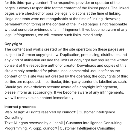
for this third-party content. The respective provider or operator of the
pages is always responsible for the content of the linked pages. The linked
pages were checked for possible legal violations at the time of linking.
Illegal contents were not recognisable at the time of linking. However,
permanent monitoring of the content of the linked pages is not reasonable
without concrete evidence of an infringement. If we become aware of any
legal infringements, we will remove such links immediately.
Copyright
The content and works created by the site operators on these pages are
subject to German copyright law. Duplication, processing, distribution and
any kind of utilisation outside the limits of copyright law require the written
consent of the respective author or creator. Downloads and copies of this
site are only permitted for private, non-commercial use. Insofar as the
content on this site was not created by the operator, the copyrights of third
parties are respected. In particular, third-party content is labelled as such.
Should you nevertheless become aware of a copyright infringement,
please inform us accordingly. If we become aware of any infringements,
we will remove such content immediately.
Internet presence
Web Design: All rights reserved by cuinco® | Customer Intelligence
Consulting
Text: All rights reserved by cuinco® | Customer Intelligence Consulting
Programming: P. Kopp, cuinco® | Customer Intelligence Consulting