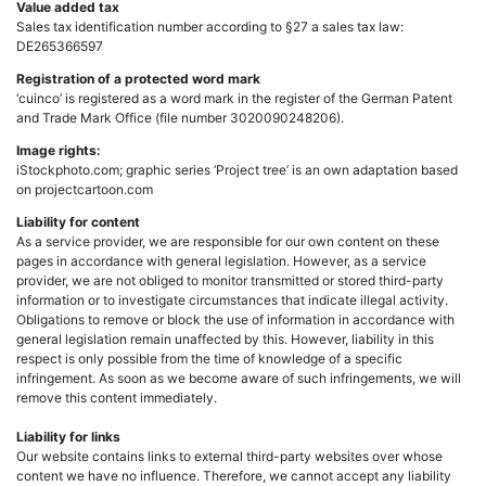
Value added tax
Sales tax identification number according to §27 a sales tax law:
DE265366597
Registration of a protected word mark
‘cuinco’ is registered as a word mark in the register of the German Patent
and Trade Mark Office (file number 3020090248206).
Image rights:
iStockphoto.com; graphic series ‘Project tree’ is an own adaptation based
on projectcartoon.com
Liability for content
As a service provider, we are responsible for our own content on these
pages in accordance with general legislation. However, as a service
provider, we are not obliged to monitor transmitted or stored third-party
information or to investigate circumstances that indicate illegal activity.
Obligations to remove or block the use of information in accordance with
general legislation remain unaffected by this. However, liability in this
respect is only possible from the time of knowledge of a specific
infringement. As soon as we become aware of such infringements, we will
remove this content immediately.
Liability for links
Our website contains links to external third-party websites over whose
content we have no influence. Therefore, we cannot accept any liability