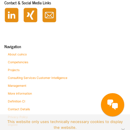
Contact & Social Media Links
Navigation
About cuinco
Competencies
Projects
Consulting Services Customer Intelligence
Management
More information
Definition CI
Contact Details
Privacy Policy
This website only uses technically necessary cookies to display
Imprint
the website.