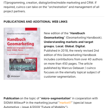
IT/programming, creation, dialog/online/mobile marketing and CRM. If
required, cuinco can take on the “orchestration” and management of all
project partners.
PUBLICATIONS AND ADDITIONAL WEB LINKS
New edition of the “
Handbuch
Geomarketing
” (Geomarketing Handbook).
Understanding markets and target
groups. Local. Global. Digital.
Published in 2018, the newly revised 2nd
edition of this Geomarketing Handbook
includes contributions from over 40 authors
on more than 450 pages. The article
published by Marcus Gebauer / cuinco
focuses on the eternally topical subject of
customer segmentation.
Publication
on the topic of “
micro-segmentation
” in cooperation with
SIGMA Milieus® in the marketing journal “
marke41
” (special issue
Automotive – issue 4/2009 “Future of Mobility”).