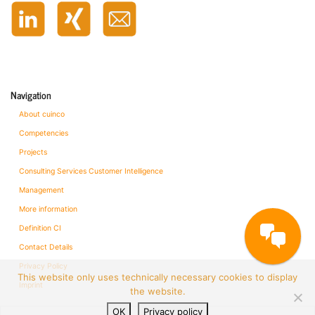
Navigation
About cuinco
Competencies
Projects
Consulting Services Customer Intelligence
Management
More information
Definition CI
Contact Details
Privacy Policy
This website only uses technically necessary cookies to display
Imprint
the website.
OK
Privacy policy