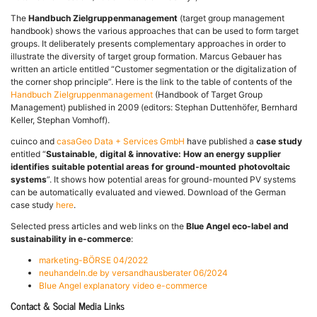
The
Handbuch Zielgruppenmanagement
(target group management
handbook) shows the various approaches that can be used to form target
groups. It deliberately presents complementary approaches in order to
illustrate the diversity of target group formation. Marcus Gebauer has
written an article entitled “Customer segmentation or the digitalization of
the corner shop principle”. Here is the link to the table of contents of the
Handbuch Zielgruppenmanagement
(Handbook of Target Group
Management) published in 2009 (editors: Stephan Duttenhöfer, Bernhard
Keller, Stephan Vomhoff).
cuinco and
casaGeo Data + Services GmbH
have published a
case study
entitled “
Sustainable, digital & innovative: How an energy supplier
identifies suitable potential areas for ground-mounted photovoltaic
systems
”. It shows how potential areas for ground-mounted PV systems
can be automatically evaluated and viewed. Download of the German
case study
here
.
Selected press articles and web links on the
Blue Angel eco-label and
sustainability in e-commerce
:
marketing-BÖRSE 04/2022
neuhandeln.de by versandhausberater 06/2024
Blue Angel explanatory video e-commerce
Contact & Social Media Links