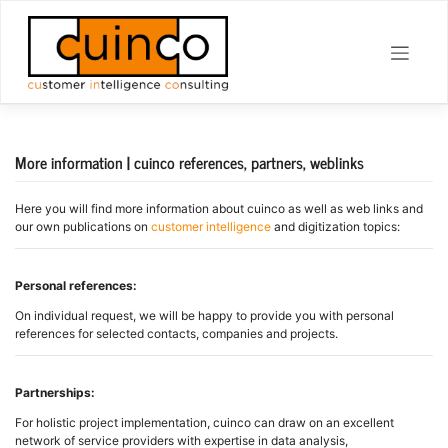
Skip
to
content
More information | cuinco references, partners, weblinks
Here you will find more information about cuinco as well as web links and
our own publications on
customer intelligence
and digitization topics:
Personal references:
On individual request, we will be happy to provide you with personal
references for selected contacts, companies and projects.
Partnerships:
For holistic project implementation, cuinco can draw on an excellent
network of service providers with expertise in data analysis,